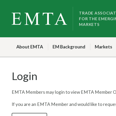
Skip
Skip
to
to
TRADE ASSOCIA
FOR THE EMERGI
nav
content
MARKETS
About EMTA
EM Background
Markets
Login
EMTA Members may login to view EMTA Member On
If you are an EMTA Member and would like to request