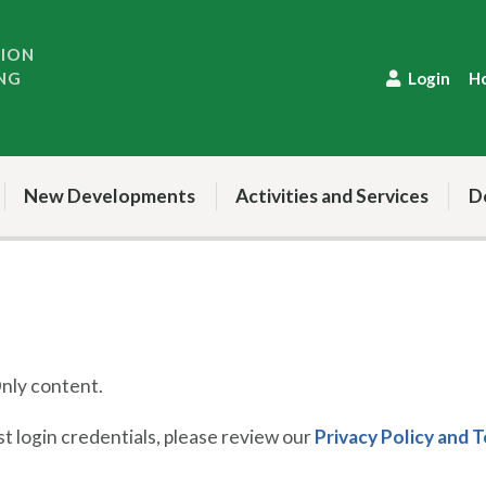
TION
NG
Login
H
New Developments
Activities and Services
D
ly content.
 login credentials, please review our
Privacy Policy and 