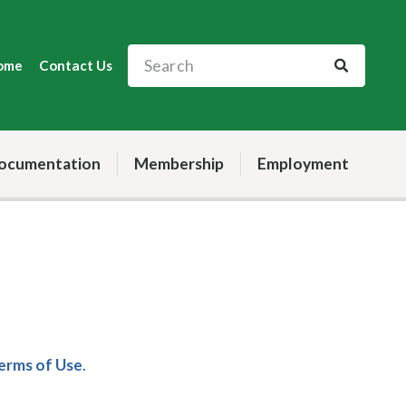
ome
Contact Us
ocumentation
Membership
Employment
Terms of Use
.