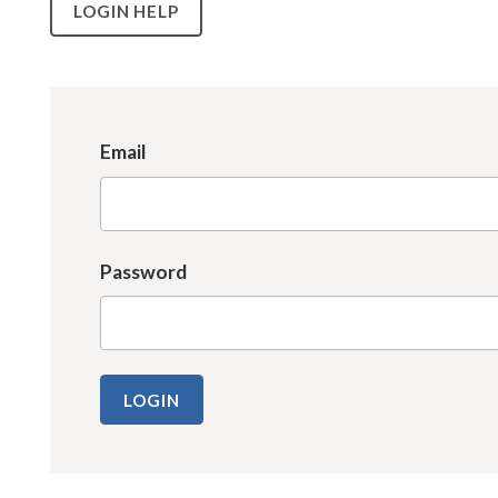
LOGIN HELP
Email
Password