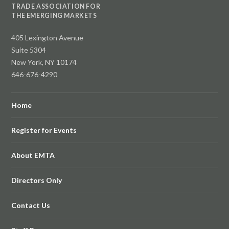
TRADE ASSOCIATION FOR
THE EMERGING MARKETS
405 Lexington Avenue
Suite 5304
New York, NY 10174
646-676-4290
Home
Register for Events
About EMTA
Directors Only
Contact Us