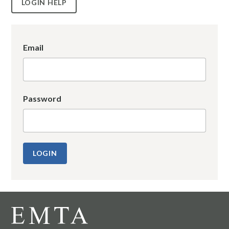
LOGIN HELP
Email
Password