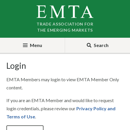
Skip
Skip
to
to
nav
content
TRADE ASSOCIATION FOR
THE EMERGING MARKETS
Menu
Search
Login
EMTA Members may login to view EMTA Member Only
content.
If you are an EMTA Member and would like to request
login credentials, please review our
Privacy Policy and
Terms of Use
.