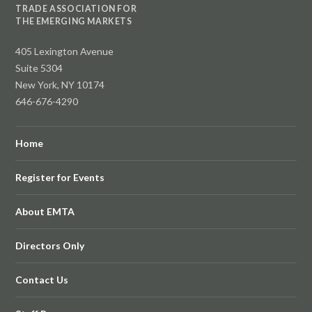
TRADE ASSOCIATION FOR
THE EMERGING MARKETS
405 Lexington Avenue
Suite 5304
New York, NY 10174
646-676-4290
Home
Register for Events
About EMTA
Directors Only
Contact Us