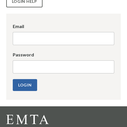
LOGIN HELP
Email
Password