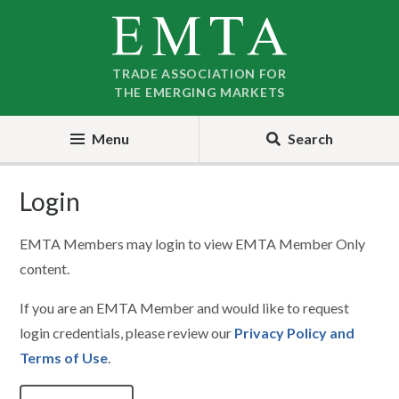
Skip
Skip
to
to
nav
content
TRADE ASSOCIATION FOR
THE EMERGING MARKETS
Menu
Search
Login
EMTA Members may login to view EMTA Member Only
content.
If you are an EMTA Member and would like to request
login credentials, please review our
Privacy Policy and
Terms of Use
.