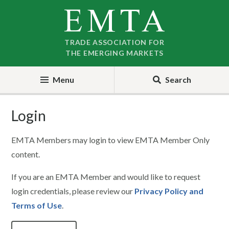
Skip
Skip
to
to
nav
content
TRADE ASSOCIATION FOR
THE EMERGING MARKETS
Menu
Search
Login
EMTA Members may login to view EMTA Member Only
content.
If you are an EMTA Member and would like to request
login credentials, please review our
Privacy Policy and
Terms of Use
.