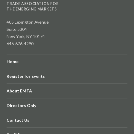
TRADE ASSOCIATION FOR
THE EMERGING MARKETS
405 Lexington Avenue
Suite 5304
New York, NY 10174
646-676-4290
Home
Register for Events
About EMTA
Directors Only
Contact Us