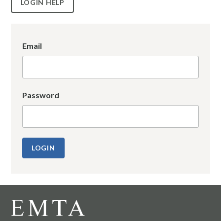
LOGIN HELP
Email
Password