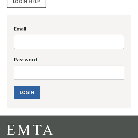
LOGIN HELP
Email
Password