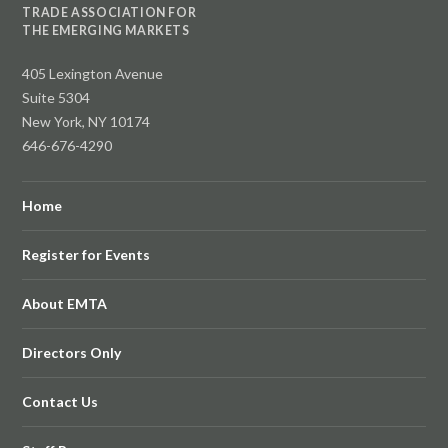
TRADE ASSOCIATION FOR
THE EMERGING MARKETS
405 Lexington Avenue
Suite 5304
New York, NY 10174
646-676-4290
Home
Register for Events
About EMTA
Directors Only
Contact Us