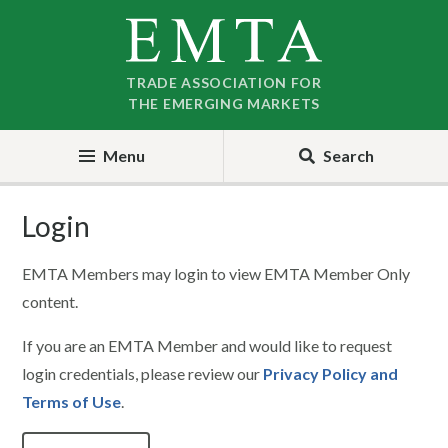
Skip
Skip
to
to
nav
content
TRADE ASSOCIATION FOR
THE EMERGING MARKETS
Menu
Search
Login
EMTA Members may login to view EMTA Member Only
content.
If you are an EMTA Member and would like to request
login credentials, please review our
Privacy Policy and
Terms of Use
.