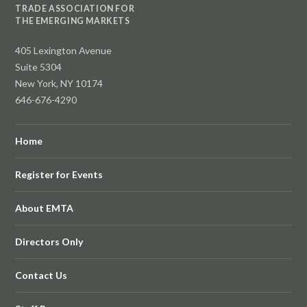
TRADE ASSOCIATION FOR
THE EMERGING MARKETS
405 Lexington Avenue
Suite 5304
New York, NY 10174
646-676-4290
Home
Register for Events
About EMTA
Directors Only
Contact Us