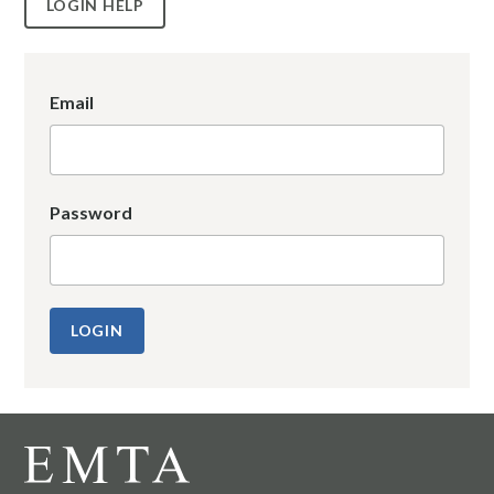
LOGIN HELP
Email
Password