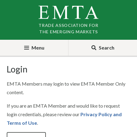
Skip
Skip
to
to
nav
content
TRADE ASSOCIATION FOR
THE EMERGING MARKETS
Menu
Search
Login
EMTA Members may login to view EMTA Member Only
content.
If you are an EMTA Member and would like to request
login credentials, please review our
Privacy Policy and
Terms of Use
.