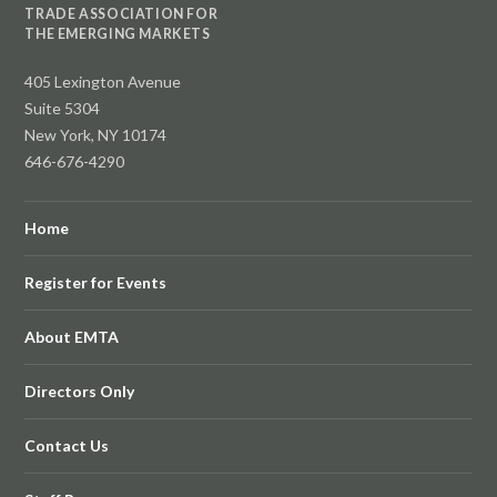
TRADE ASSOCIATION FOR
THE EMERGING MARKETS
405 Lexington Avenue
Suite 5304
New York, NY 10174
646-676-4290
Home
Register for Events
About EMTA
Directors Only
Contact Us