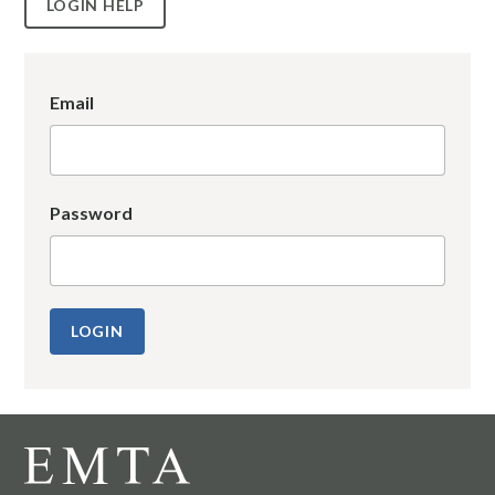
LOGIN HELP
Email
Password