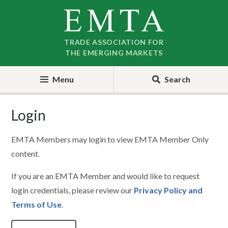
Skip
Skip
to
to
nav
content
TRADE ASSOCIATION FOR
THE EMERGING MARKETS
Menu
Search
Login
EMTA Members may login to view EMTA Member Only
content.
If you are an EMTA Member and would like to request
login credentials, please review our
Privacy Policy and
Terms of Use
.