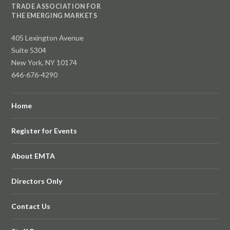
TRADE ASSOCIATION FOR
THE EMERGING MARKETS
405 Lexington Avenue
Suite 5304
New York, NY 10174
646-676-4290
Home
Register for Events
About EMTA
Directors Only
Contact Us