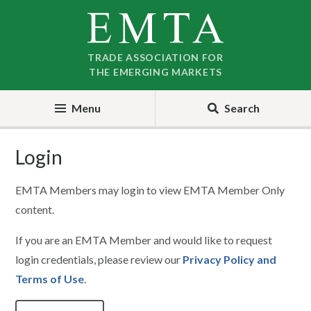
Skip
Skip
to
to
nav
content
TRADE ASSOCIATION FOR
THE EMERGING MARKETS
Menu
Search
Login
EMTA Members may login to view EMTA Member Only
content.
If you are an EMTA Member and would like to request
login credentials, please review our
Privacy Policy and
Terms of Use
.