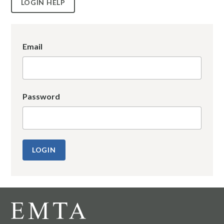
LOGIN HELP
Email
Password