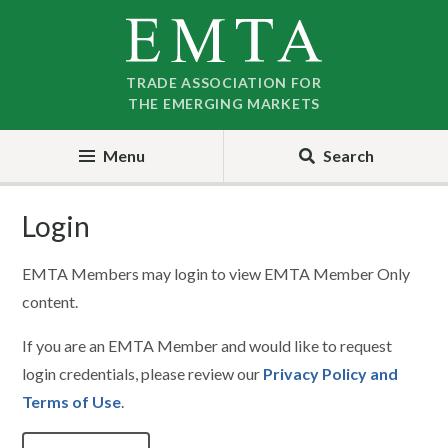
Skip
Skip
to
to
nav
content
TRADE ASSOCIATION FOR
THE EMERGING MARKETS
Menu
Search
Login
EMTA Members may login to view EMTA Member Only
content.
If you are an EMTA Member and would like to request
login credentials, please review our
Privacy Policy and
Terms of Use
.