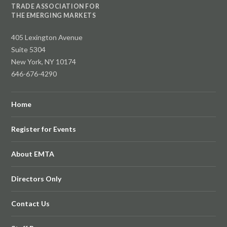
TRADE ASSOCIATION FOR
THE EMERGING MARKETS
405 Lexington Avenue
Suite 5304
New York, NY 10174
646-676-4290
Home
Register for Events
About EMTA
Directors Only
Contact Us