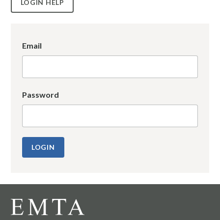
LOGIN HELP
Email
Password