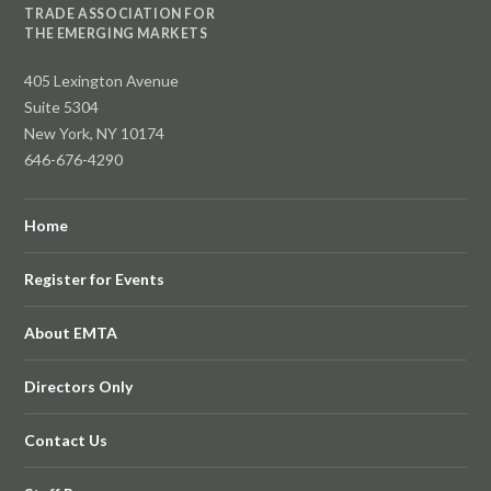
TRADE ASSOCIATION FOR
THE EMERGING MARKETS
405 Lexington Avenue
Suite 5304
New York, NY 10174
646-676-4290
Home
Register for Events
About EMTA
Directors Only
Contact Us