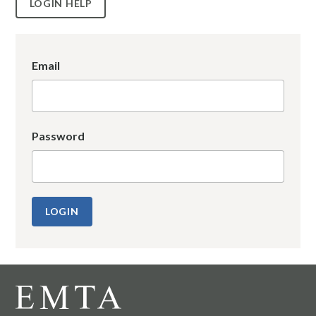
LOGIN HELP
Email
Password