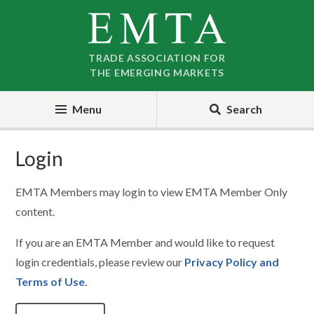
Skip
Skip
to
to
nav
content
TRADE ASSOCIATION FOR
THE EMERGING MARKETS
Menu
Search
Login
EMTA Members may login to view EMTA Member Only
content.
If you are an EMTA Member and would like to request
login credentials, please review our
Privacy Policy and
Terms of Use
.