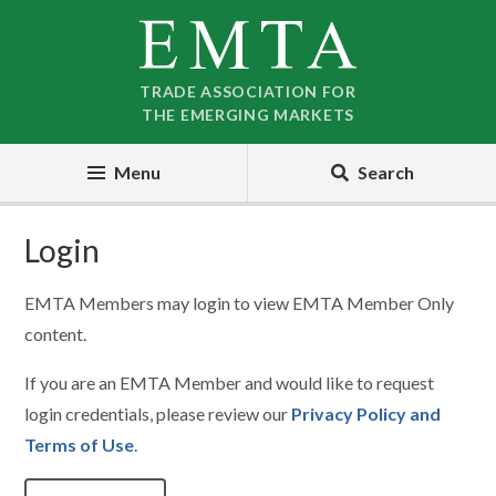
Skip
Skip
to
to
nav
content
TRADE ASSOCIATION FOR
THE EMERGING MARKETS
Menu
Search
Login
EMTA Members may login to view EMTA Member Only
content.
If you are an EMTA Member and would like to request
login credentials, please review our
Privacy Policy and
Terms of Use
.