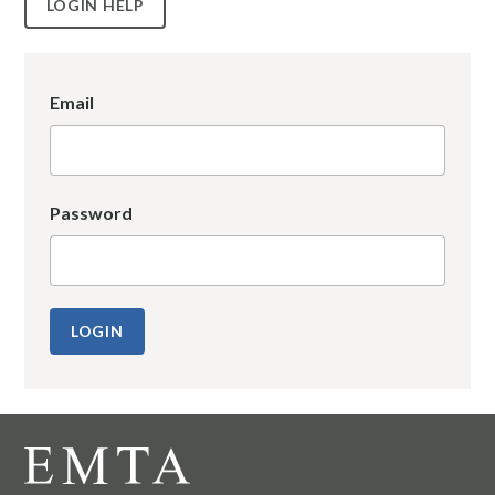
LOGIN HELP
Email
Password