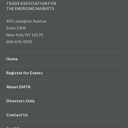
TRADE ASSOCIATION FOR
THE EMERGING MARKETS
405 Lexington Avenue
Suite 5304
New York, NY 10174
646-676-4290
Home
Register for Events
About EMTA
Directors Only
Contact Us