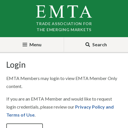
Skip
Skip
to
to
nav
content
TRADE ASSOCIATION FOR
THE EMERGING MARKETS
Menu
Search
Login
EMTA Members may login to view EMTA Member Only
content.
If you are an EMTA Member and would like to request
login credentials, please review our
Privacy Policy and
Terms of Use
.