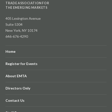
TRADE ASSOCIATION FOR
THE EMERGING MARKETS
405 Lexington Avenue
Suite 5304
New York, NY 10174
646-676-4290
Home
Register for Events
About EMTA
Directors Only
Contact Us