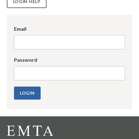
LOGIN HELP
Email
Password