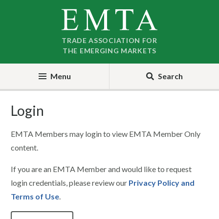
Skip
Skip
to
to
nav
content
TRADE ASSOCIATION FOR
THE EMERGING MARKETS
Menu
Search
Login
EMTA Members may login to view EMTA Member Only
content.
If you are an EMTA Member and would like to request
login credentials, please review our
Privacy Policy and
Terms of Use
.