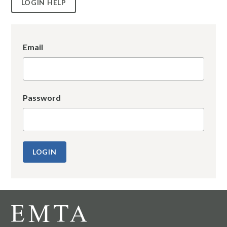
LOGIN HELP
Email
Password