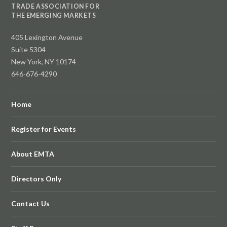
TRADE ASSOCIATION FOR
THE EMERGING MARKETS
405 Lexington Avenue
Suite 5304
New York, NY 10174
646-676-4290
Home
Register for Events
About EMTA
Directors Only
Contact Us