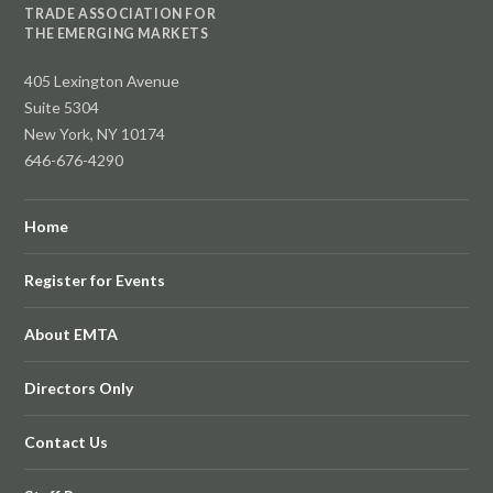
TRADE ASSOCIATION FOR
THE EMERGING MARKETS
405 Lexington Avenue
Suite 5304
New York, NY 10174
646-676-4290
Home
Register for Events
About EMTA
Directors Only
Contact Us