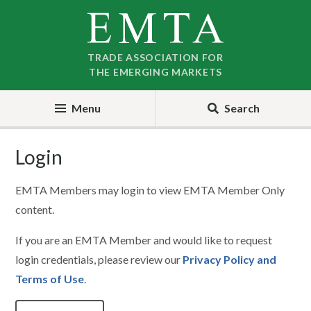
Skip
Skip
to
to
nav
content
TRADE ASSOCIATION FOR
THE EMERGING MARKETS
Menu
Search
Login
EMTA Members may login to view EMTA Member Only
content.
If you are an EMTA Member and would like to request
login credentials, please review our
Privacy Policy and
Terms of Use
.