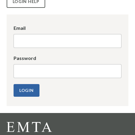
LOGIN HELP
Email
Password