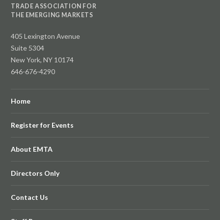
TRADE ASSOCIATION FOR
THE EMERGING MARKETS
405 Lexington Avenue
Suite 5304
New York, NY 10174
646-676-4290
Home
Register for Events
About EMTA
Directors Only
Contact Us