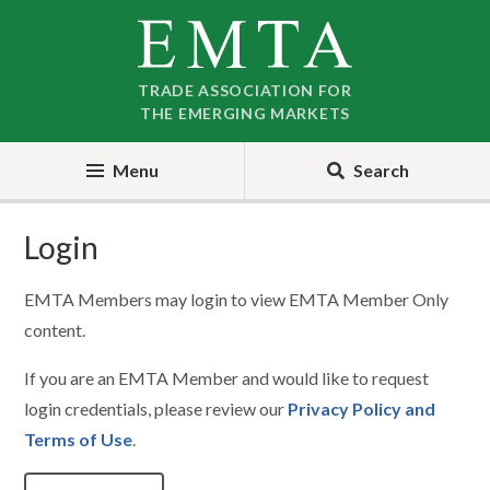
Skip
Skip
to
to
nav
content
TRADE ASSOCIATION FOR
THE EMERGING MARKETS
Menu
Search
Login
EMTA Members may login to view EMTA Member Only
content.
If you are an EMTA Member and would like to request
login credentials, please review our
Privacy Policy and
Terms of Use
.