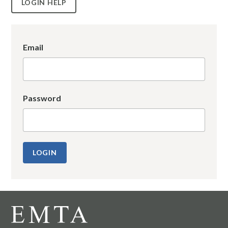
LOGIN HELP
Email
Password