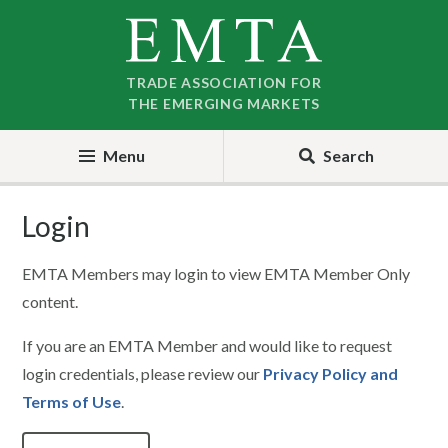
Skip
Skip
to
to
nav
content
TRADE ASSOCIATION FOR
THE EMERGING MARKETS
Menu
Search
Login
EMTA Members may login to view EMTA Member Only
content.
If you are an EMTA Member and would like to request
login credentials, please review our
Privacy Policy and
Terms of Use
.