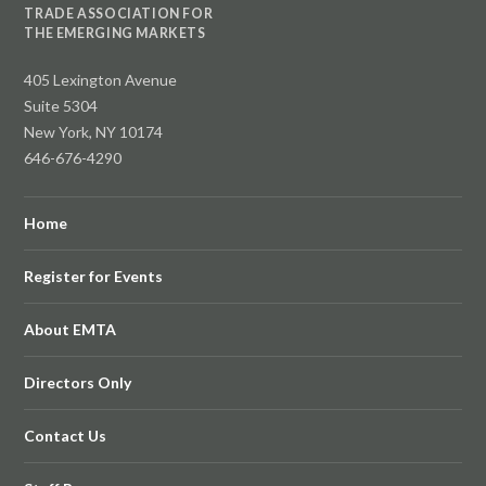
TRADE ASSOCIATION FOR
THE EMERGING MARKETS
405 Lexington Avenue
Suite 5304
New York, NY 10174
646-676-4290
Home
Register for Events
About EMTA
Directors Only
Contact Us