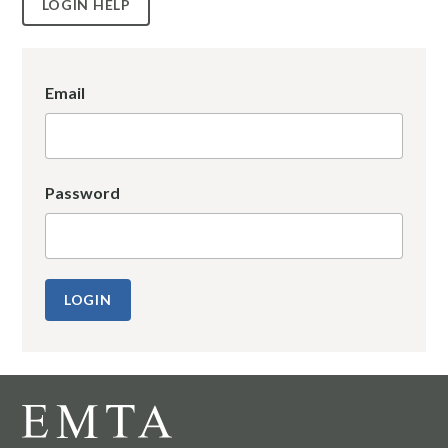
LOGIN HELP
Email
Password