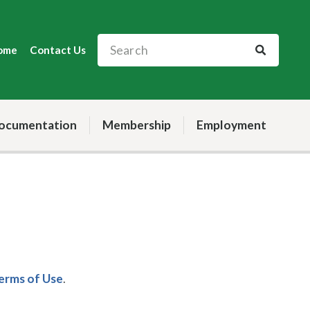
ome
Contact Us
ocumentation
Membership
Employment
Terms of Use
.