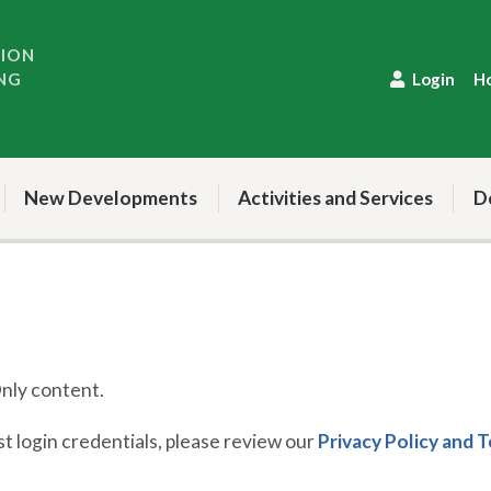
TION
NG
Login
H
New Developments
Activities and Services
D
ly content.
 login credentials, please review our
Privacy Policy and 