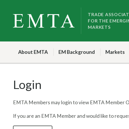
Skip
Skip
to
to
TRADE ASSOCIA
FOR THE EMERGI
nav
content
MARKETS
About EMTA
EM Background
Markets
Login
EMTA Members may login to view EMTA Member On
If you are an EMTA Member and would like to request