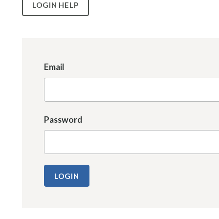
LOGIN HELP
Email
Password