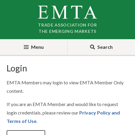
Skip
Skip
to
to
nav
content
TRADE ASSOCIATION FOR
THE EMERGING MARKETS
Menu
Search
Login
EMTA Members may login to view EMTA Member Only
content.
If you are an EMTA Member and would like to request
login credentials, please review our
Privacy Policy and
Terms of Use
.