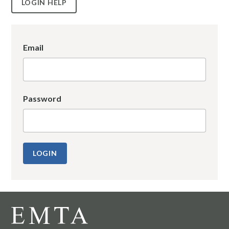
LOGIN HELP
Email
Password