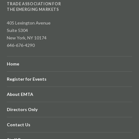
TRADE ASSOCIATION FOR
THE EMERGING MARKETS
405 Lexington Avenue
Suite 5304
New York, NY 10174
646-676-4290
Home
Register for Events
About EMTA
Directors Only
Contact Us