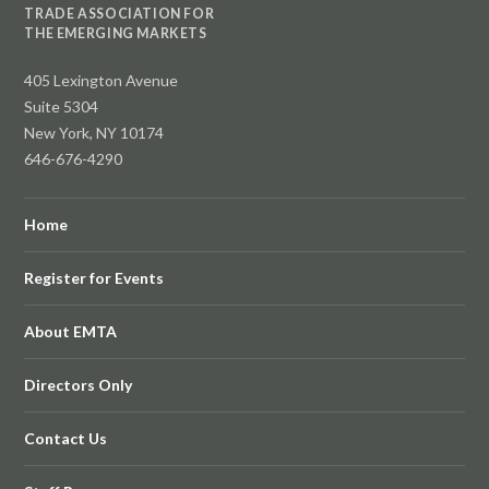
TRADE ASSOCIATION FOR
THE EMERGING MARKETS
405 Lexington Avenue
Suite 5304
New York, NY 10174
646-676-4290
Home
Register for Events
About EMTA
Directors Only
Contact Us