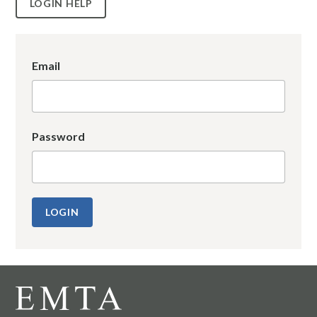
LOGIN HELP
Email
Password