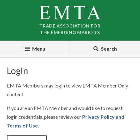
Skip
Skip
to
to
nav
content
TRADE ASSOCIATION FOR
THE EMERGING MARKETS
Menu
Search
Login
EMTA Members may login to view EMTA Member Only
content.
If you are an EMTA Member and would like to request
login credentials, please review our
Privacy Policy and
Terms of Use
.