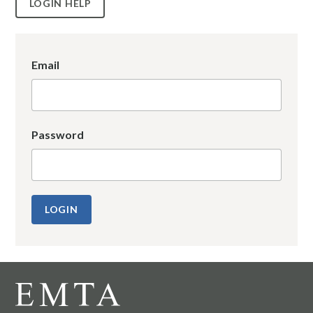
LOGIN HELP
Email
Password