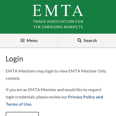
Skip
Skip
to
to
nav
content
TRADE ASSOCIATION FOR
THE EMERGING MARKETS
Menu
Search
Login
EMTA Members may login to view EMTA Member Only
content.
If you are an EMTA Member and would like to request
login credentials, please review our
Privacy Policy and
Terms of Use
.