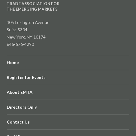
TRADE ASSOCIATION FOR
THE EMERGING MARKETS
405 Lexington Avenue
Suite 5304
New York, NY 10174
646-676-4290
Home
Register for Events
About EMTA
Directors Only
Contact Us