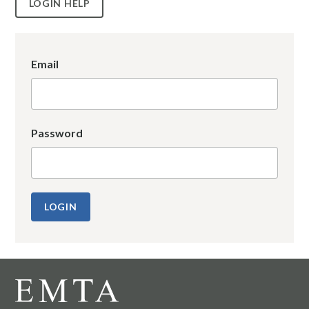
LOGIN HELP
Email
Password