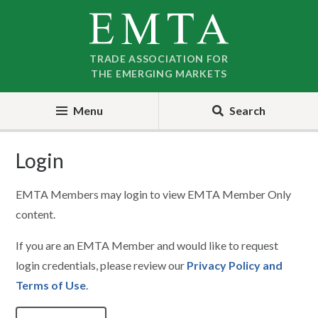
Skip
Skip
to
to
nav
content
TRADE ASSOCIATION FOR
THE EMERGING MARKETS
Menu
Search
Login
EMTA Members may login to view EMTA Member Only
content.
If you are an EMTA Member and would like to request
login credentials, please review our
Privacy Policy and
Terms of Use
.