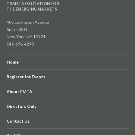
TRADE ASSOCIATION FOR
THE EMERGING MARKETS
405 Lexington Avenue
Suite 5304
New York, NY 10174
646-676-4290
Home
Register for Events
About EMTA
Directors Only
Contact Us