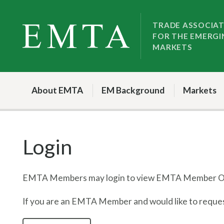
Skip
Skip
to
to
TRADE ASSOCIA
FOR THE EMERGI
nav
content
MARKETS
About EMTA
EM Background
Markets
Login
EMTA Members may login to view EMTA Member On
If you are an EMTA Member and would like to request