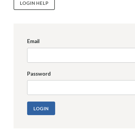
LOGIN HELP
Email
Password