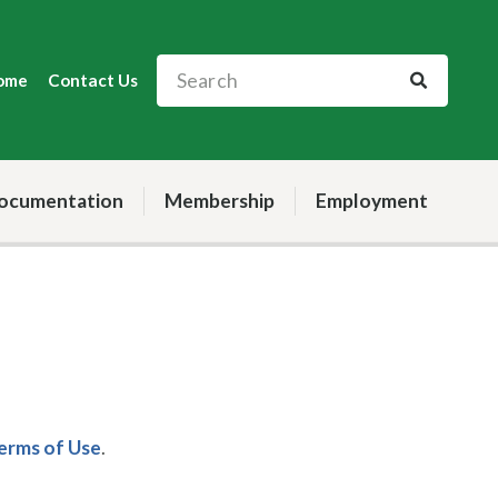
ome
Contact Us
ocumentation
Membership
Employment
Terms of Use
.