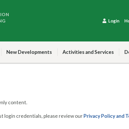
TION
NG
Login
H
New Developments
Activities and Services
D
ly content.
 login credentials, please review our
Privacy Policy and 