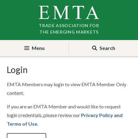
Skip
Skip
to
to
nav
content
TRADE ASSOCIATION FOR
THE EMERGING MARKETS
Menu
Search
Login
EMTA Members may login to view EMTA Member Only
content.
If you are an EMTA Member and would like to request
login credentials, please review our
Privacy Policy and
Terms of Use
.