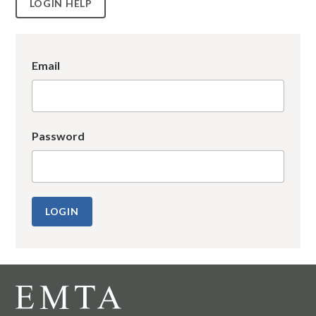
LOGIN HELP
Email
Password