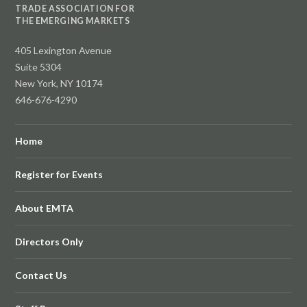
TRADE ASSOCIATION FOR
THE EMERGING MARKETS
405 Lexington Avenue
Suite 5304
New York, NY 10174
646-676-4290
Home
Register for Events
About EMTA
Directors Only
Contact Us