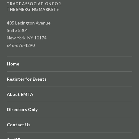
TRADE ASSOCIATION FOR
THE EMERGING MARKETS
405 Lexington Avenue
Suite 5304
New York, NY 10174
646-676-4290
Home
Register for Events
About EMTA
Directors Only
Contact Us