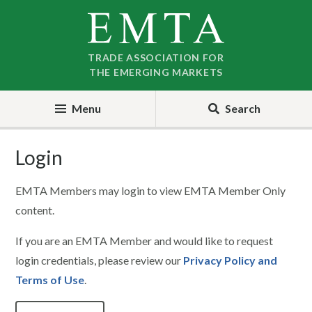
Skip
Skip
to
to
nav
content
TRADE ASSOCIATION FOR
THE EMERGING MARKETS
Menu
Search
Login
EMTA Members may login to view EMTA Member Only
content.
If you are an EMTA Member and would like to request
login credentials, please review our
Privacy Policy and
Terms of Use
.