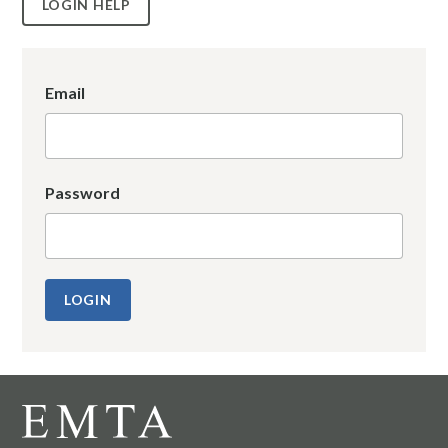
LOGIN HELP
Email
Password