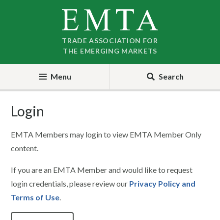
Skip
Skip
to
to
nav
content
TRADE ASSOCIATION FOR
THE EMERGING MARKETS
Menu
Search
Login
EMTA Members may login to view EMTA Member Only
content.
If you are an EMTA Member and would like to request
login credentials, please review our
Privacy Policy and
Terms of Use
.