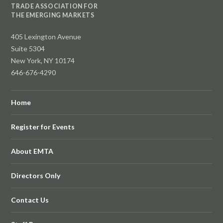
TRADE ASSOCIATION FOR
THE EMERGING MARKETS
405 Lexington Avenue
Suite 5304
New York, NY 10174
646-676-4290
Home
Register for Events
About EMTA
Directors Only
Contact Us