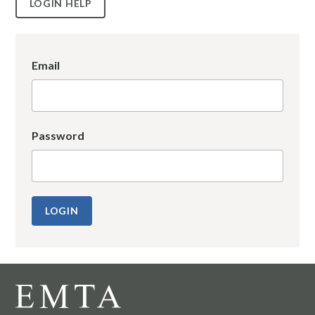
LOGIN HELP
Email
Password