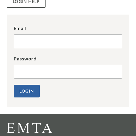
LOGIN HELP
Email
Password