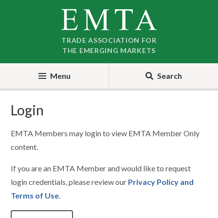
Skip
Skip
to
to
nav
content
TRADE ASSOCIATION FOR
THE EMERGING MARKETS
Menu
Search
Login
EMTA Members may login to view EMTA Member Only
content.
If you are an EMTA Member and would like to request
login credentials, please review our
Privacy Policy and
Terms of Use
.