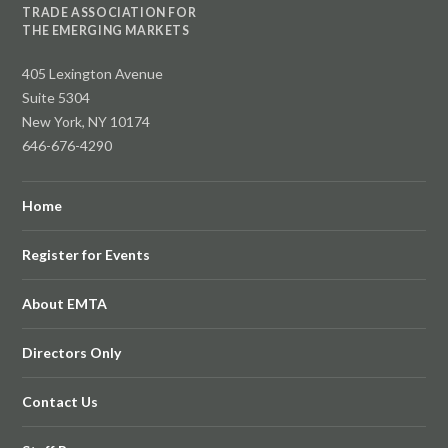
TRADE ASSOCIATION FOR
THE EMERGING MARKETS
405 Lexington Avenue
Suite 5304
New York, NY 10174
646-676-4290
Home
Register for Events
About EMTA
Directors Only
Contact Us