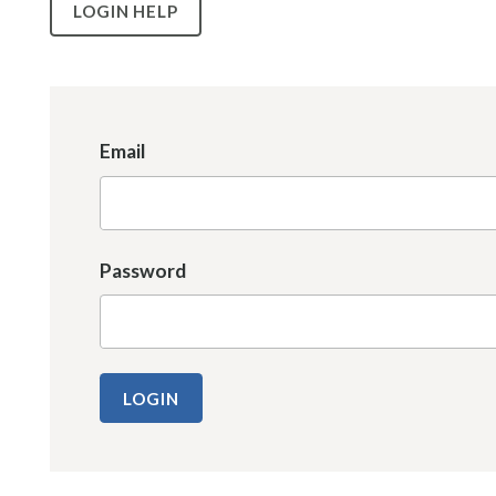
LOGIN HELP
Email
Password