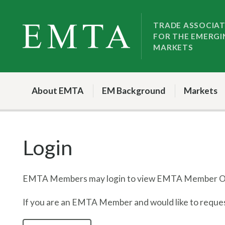
Skip
Skip
to
to
TRADE ASSOCIA
FOR THE EMERGI
nav
content
MARKETS
About EMTA
EM Background
Markets
Login
EMTA Members may login to view EMTA Member On
If you are an EMTA Member and would like to request