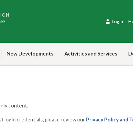
TION
NG
Login
H
New Developments
Activities and Services
D
ly content.
 login credentials, please review our
Privacy Policy and 