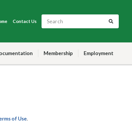
ome
Contact Us
ocumentation
Membership
Employment
Terms of Use
.