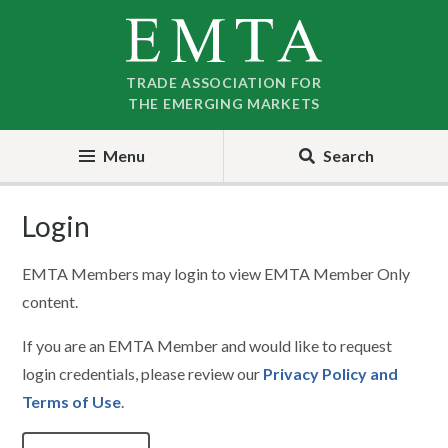
Skip
Skip
to
to
nav
content
TRADE ASSOCIATION FOR
THE EMERGING MARKETS
Menu
Search
Login
EMTA Members may login to view EMTA Member Only
content.
If you are an EMTA Member and would like to request
login credentials, please review our
Privacy Policy and
Terms of Use
.