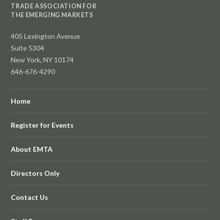
TRADE ASSOCIATION FOR
THE EMERGING MARKETS
405 Lexington Avenue
Suite 5304
New York, NY 10174
646-676-4290
Home
Register for Events
About EMTA
Directors Only
Contact Us