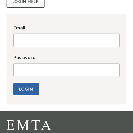
LOGIN HELP
Email
Password