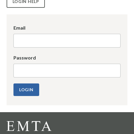
LOGIN HELP
Email
Password