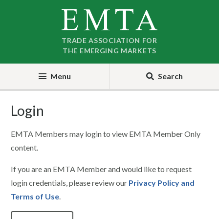
Skip
Skip
to
to
nav
content
TRADE ASSOCIATION FOR
THE EMERGING MARKETS
Menu
Search
Login
EMTA Members may login to view EMTA Member Only
content.
If you are an EMTA Member and would like to request
login credentials, please review our
Privacy Policy and
Terms of Use
.