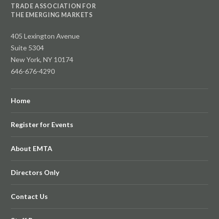
TRADE ASSOCIATION FOR
THE EMERGING MARKETS
405 Lexington Avenue
Suite 5304
New York, NY 10174
646-676-4290
Home
Register for Events
About EMTA
Directors Only
Contact Us