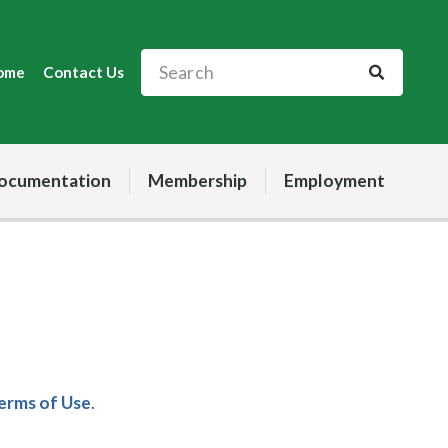
ome
Contact Us
ocumentation
Membership
Employment
Terms of Use
.