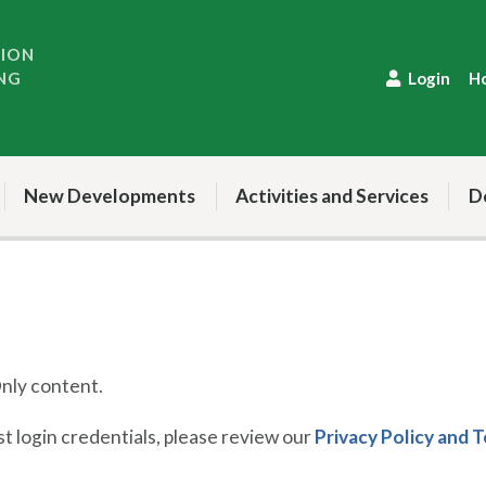
TION
NG
Login
H
New Developments
Activities and Services
D
ly content.
 login credentials, please review our
Privacy Policy and 