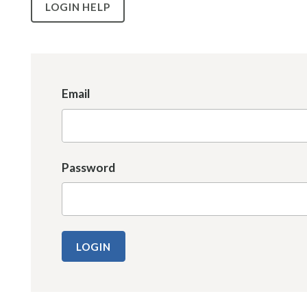
LOGIN HELP
Email
Password