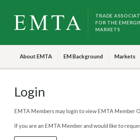
Skip
Skip
to
to
TRADE ASSOCIA
FOR THE EMERGI
nav
content
MARKETS
About EMTA
EM Background
Markets
Login
EMTA Members may login to view EMTA Member On
If you are an EMTA Member and would like to request