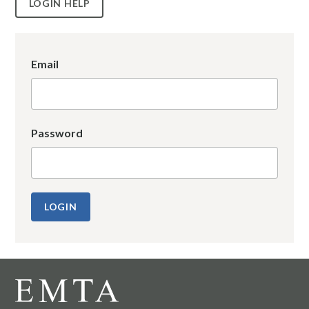
LOGIN HELP
Email
Password