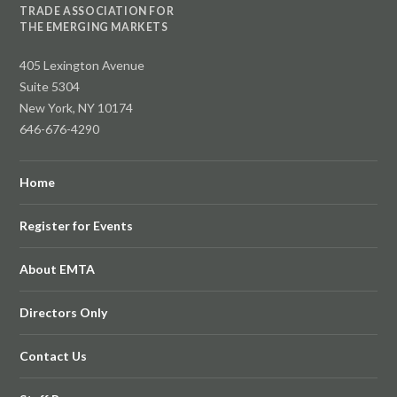
TRADE ASSOCIATION FOR
THE EMERGING MARKETS
405 Lexington Avenue
Suite 5304
New York, NY 10174
646-676-4290
Home
Register for Events
About EMTA
Directors Only
Contact Us