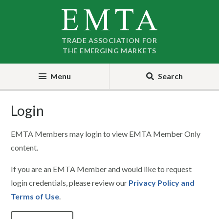
Skip
Skip
to
to
nav
content
TRADE ASSOCIATION FOR
THE EMERGING MARKETS
Menu
Search
Login
EMTA Members may login to view EMTA Member Only
content.
If you are an EMTA Member and would like to request
login credentials, please review our
Privacy Policy and
Terms of Use
.