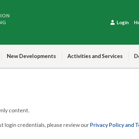
TION
NG
Login
H
New Developments
Activities and Services
D
ly content.
 login credentials, please review our
Privacy Policy and 