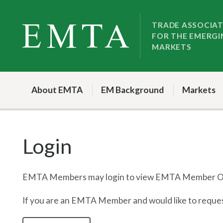
Skip
Skip
to
to
TRADE ASSOCIA
FOR THE EMERGI
nav
content
MARKETS
About EMTA
EM Background
Markets
Login
EMTA Members may login to view EMTA Member On
If you are an EMTA Member and would like to request