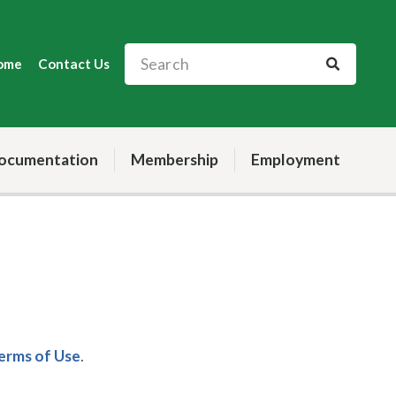
ome
Contact Us
ocumentation
Membership
Employment
Terms of Use
.