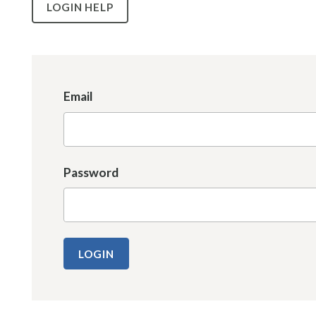
LOGIN HELP
Email
Password