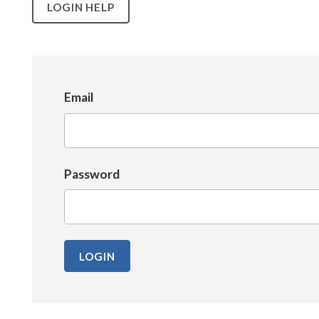
LOGIN HELP
Email
Password