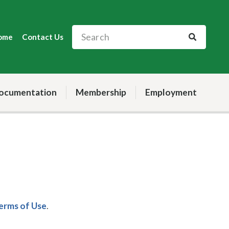
ome
Contact Us
ocumentation
Membership
Employment
Terms of Use
.