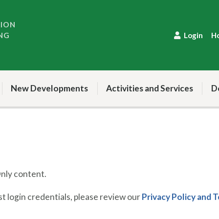
TION
NG
Login
H
New Developments
Activities and Services
D
ly content.
 login credentials, please review our
Privacy Policy and 