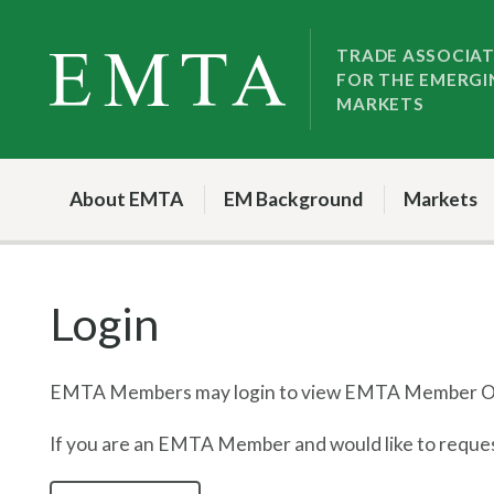
Skip
Skip
to
to
TRADE ASSOCIA
FOR THE EMERGI
nav
content
MARKETS
About EMTA
EM Background
Markets
Login
EMTA Members may login to view EMTA Member On
If you are an EMTA Member and would like to request