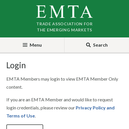
Skip
Skip
to
to
nav
content
TRADE ASSOCIATION FOR
THE EMERGING MARKETS
Menu
Search
Login
EMTA Members may login to view EMTA Member Only
content.
If you are an EMTA Member and would like to request
login credentials, please review our
Privacy Policy and
Terms of Use
.