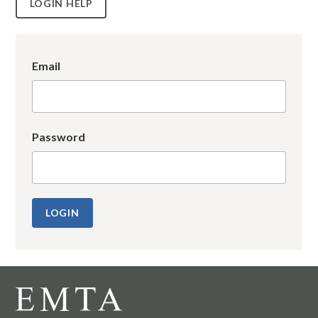
LOGIN HELP
Email
Password