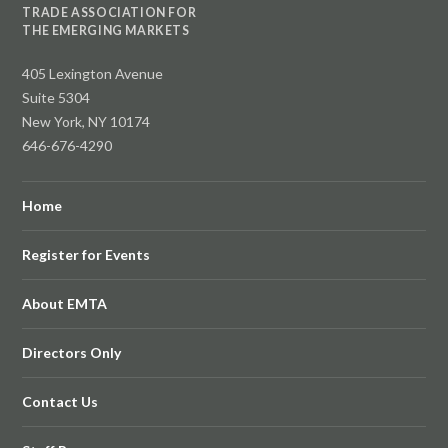
TRADE ASSOCIATION FOR
THE EMERGING MARKETS
405 Lexington Avenue
Suite 5304
New York, NY 10174
646-676-4290
Home
Register for Events
About EMTA
Directors Only
Contact Us