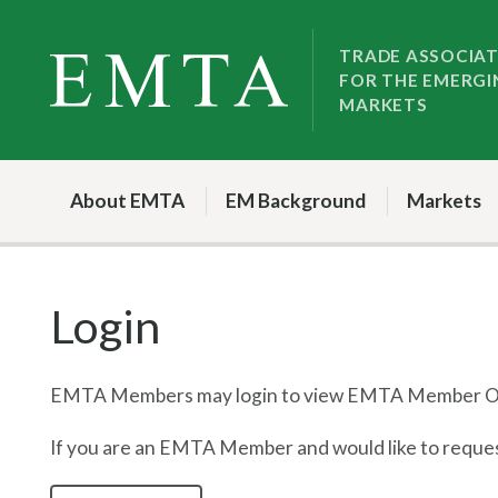
Skip
Skip
to
to
TRADE ASSOCIA
FOR THE EMERGI
nav
content
MARKETS
About EMTA
EM Background
Markets
Login
EMTA Members may login to view EMTA Member On
If you are an EMTA Member and would like to request