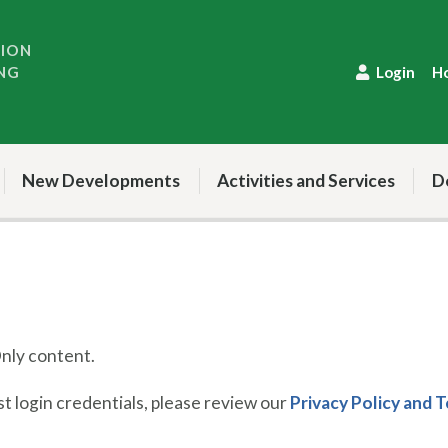
TION
NG
Login
H
New Developments
Activities and Services
D
ly content.
 login credentials, please review our
Privacy Policy and 