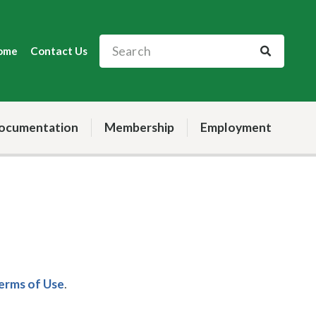
ome
Contact Us
ocumentation
Membership
Employment
Terms of Use
.