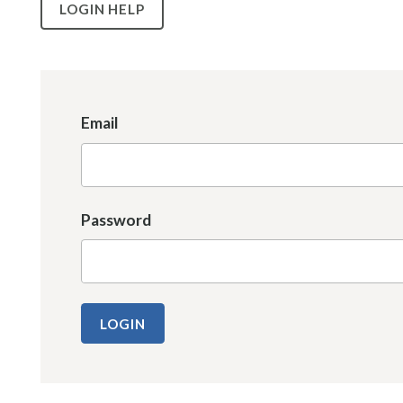
LOGIN HELP
Email
Password