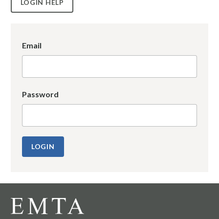
LOGIN HELP
Email
Password