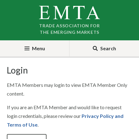
Skip
Skip
to
to
nav
content
TRADE ASSOCIATION FOR
THE EMERGING MARKETS
Menu
Search
Login
EMTA Members may login to view EMTA Member Only
content.
If you are an EMTA Member and would like to request
login credentials, please review our
Privacy Policy and
Terms of Use
.