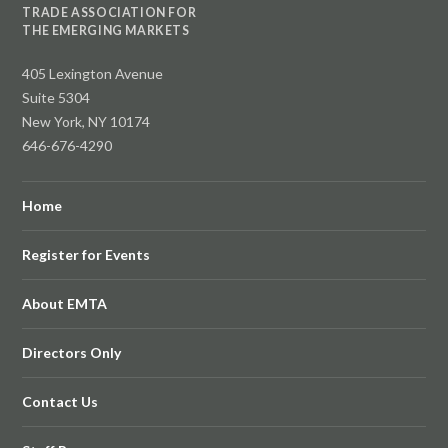
TRADE ASSOCIATION FOR
THE EMERGING MARKETS
405 Lexington Avenue
Suite 5304
New York, NY 10174
646-676-4290
Home
Register for Events
About EMTA
Directors Only
Contact Us