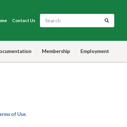
ome
Contact Us
ocumentation
Membership
Employment
Terms of Use
.