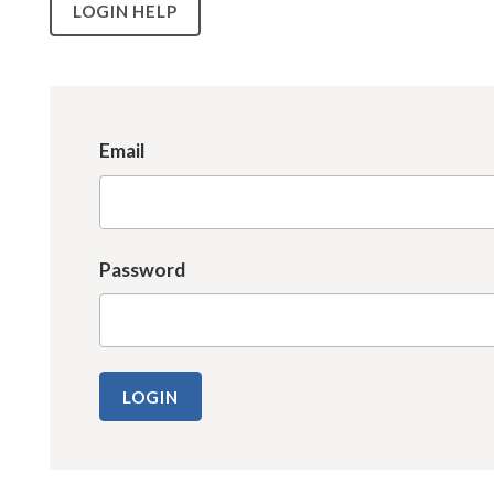
LOGIN HELP
Email
Password