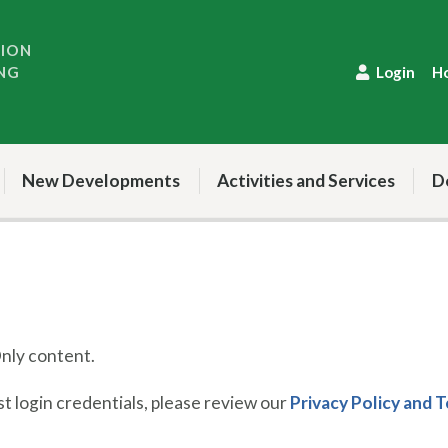
TION
NG
Login
H
New Developments
Activities and Services
D
ly content.
 login credentials, please review our
Privacy Policy and 