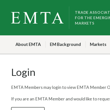
Skip
Skip
to
to
TRADE ASSOCIA
FOR THE EMERGI
nav
content
MARKETS
About EMTA
EM Background
Markets
Login
EMTA Members may login to view EMTA Member On
If you are an EMTA Member and would like to request