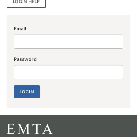
LOGIN HELP
Email
Password