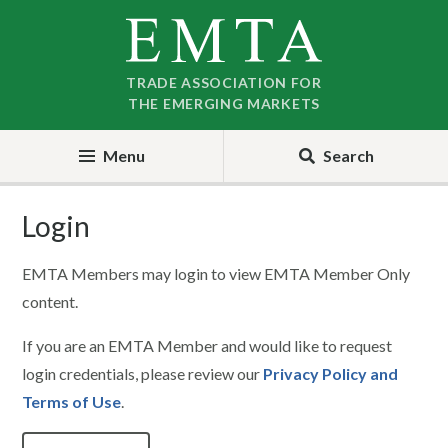
Skip
Skip
to
to
nav
content
TRADE ASSOCIATION FOR
THE EMERGING MARKETS
Menu
Search
Login
EMTA Members may login to view EMTA Member Only
content.
If you are an EMTA Member and would like to request
login credentials, please review our
Privacy Policy and
Terms of Use
.