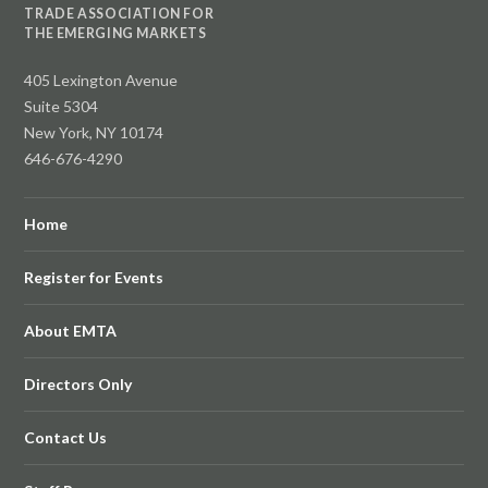
TRADE ASSOCIATION FOR
THE EMERGING MARKETS
405 Lexington Avenue
Suite 5304
New York, NY 10174
646-676-4290
Home
Register for Events
About EMTA
Directors Only
Contact Us