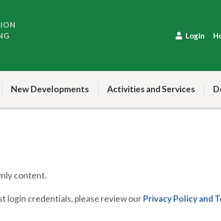
TION
NG
Login
H
New Developments
Activities and Services
D
ly content.
 login credentials, please review our
Privacy Policy and 