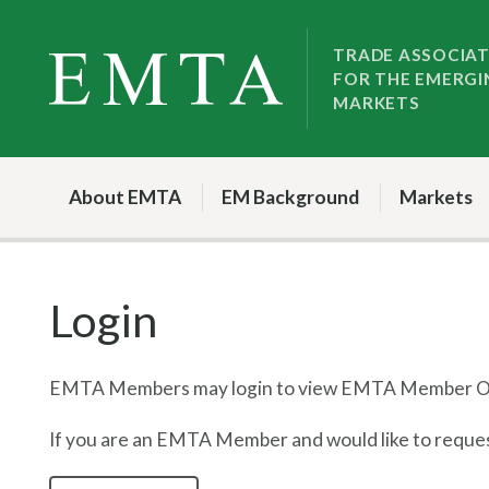
Skip
Skip
to
to
TRADE ASSOCIA
FOR THE EMERGI
nav
content
MARKETS
About EMTA
EM Background
Markets
Login
EMTA Members may login to view EMTA Member On
If you are an EMTA Member and would like to request