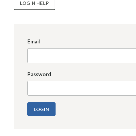
LOGIN HELP
Email
Password