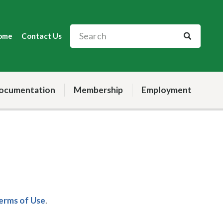
ome
Contact Us
ocumentation
Membership
Employment
Terms of Use
.