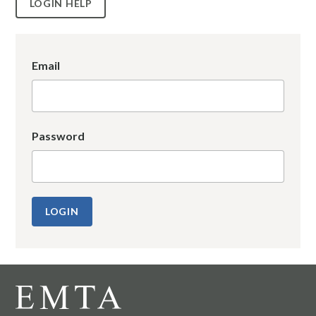
LOGIN HELP
Email
Password