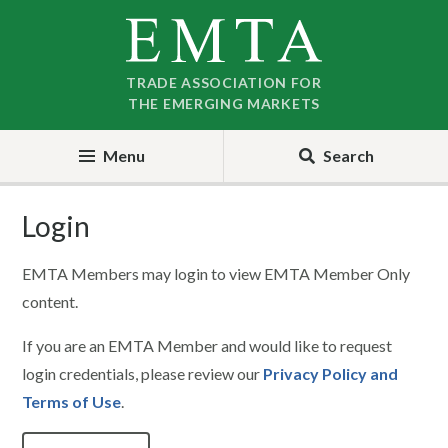
Skip
Skip
to
to
nav
content
TRADE ASSOCIATION FOR
THE EMERGING MARKETS
Menu
Search
Login
EMTA Members may login to view EMTA Member Only
content.
If you are an EMTA Member and would like to request
login credentials, please review our
Privacy Policy and
Terms of Use
.