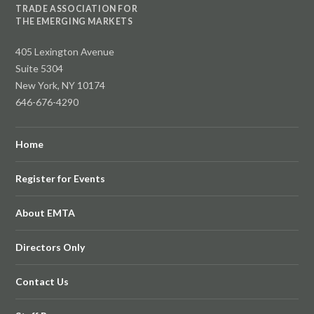
TRADE ASSOCIATION FOR
THE EMERGING MARKETS
405 Lexington Avenue
Suite 5304
New York, NY 10174
646-676-4290
Home
Register for Events
About EMTA
Directors Only
Contact Us