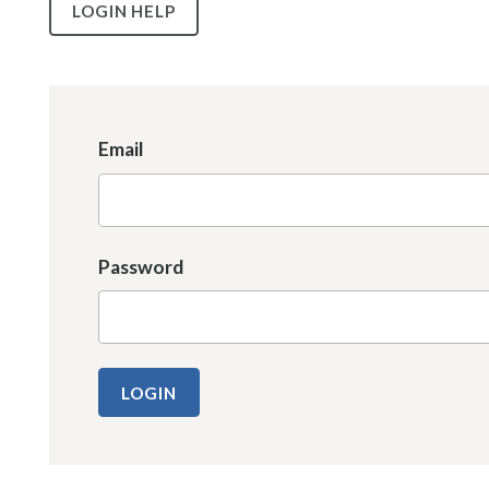
LOGIN HELP
Email
Password