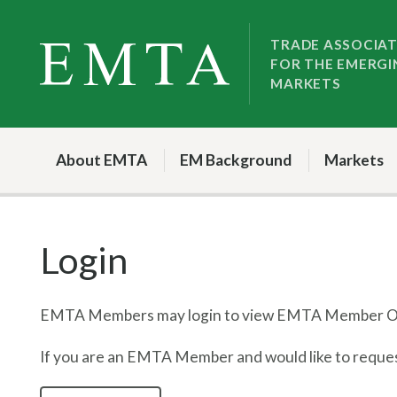
Skip
Skip
to
to
TRADE ASSOCIA
FOR THE EMERGI
nav
content
MARKETS
About EMTA
EM Background
Markets
Login
EMTA Members may login to view EMTA Member On
If you are an EMTA Member and would like to request