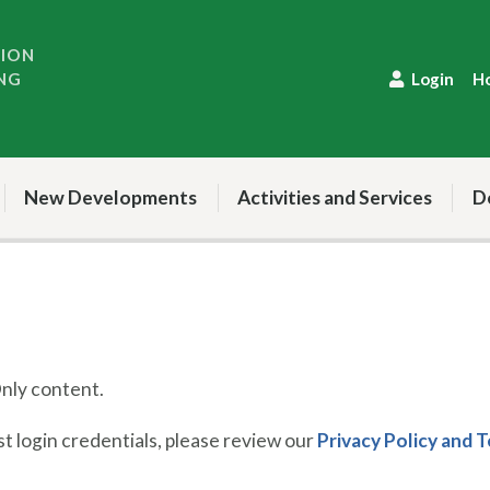
TION
NG
Login
H
New Developments
Activities and Services
D
ly content.
 login credentials, please review our
Privacy Policy and 