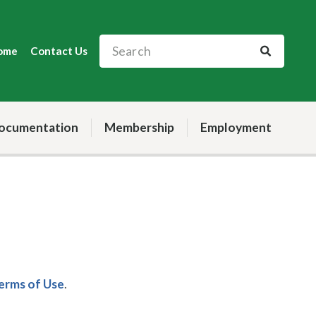
ome
Contact Us
ocumentation
Membership
Employment
Terms of Use
.