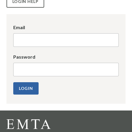
LOGIN HELP
Email
Password