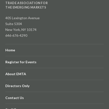
TRADE ASSOCIATION FOR
THE EMERGING MARKETS
405 Lexington Avenue
Suite 5304
New York, NY 10174
646-676-4290
Home
Register for Events
About EMTA
Directors Only
Contact Us