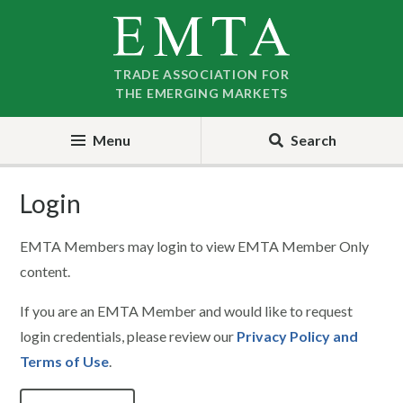
Skip
Skip
to
to
nav
content
TRADE ASSOCIATION FOR
THE EMERGING MARKETS
Menu
Search
Login
EMTA Members may login to view EMTA Member Only
content.
If you are an EMTA Member and would like to request
login credentials, please review our
Privacy Policy and
Terms of Use
.