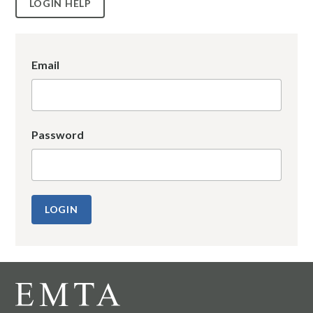
LOGIN HELP
Email
Password