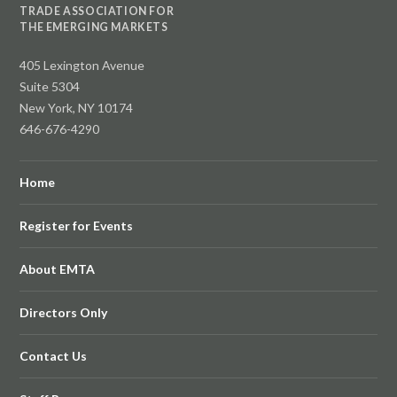
TRADE ASSOCIATION FOR
THE EMERGING MARKETS
405 Lexington Avenue
Suite 5304
New York, NY 10174
646-676-4290
Home
Register for Events
About EMTA
Directors Only
Contact Us