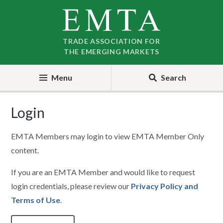
Skip
Skip
to
to
nav
content
TRADE ASSOCIATION FOR
THE EMERGING MARKETS
Menu
Search
Login
EMTA Members may login to view EMTA Member Only
content.
If you are an EMTA Member and would like to request
login credentials, please review our
Privacy Policy and
Terms of Use
.