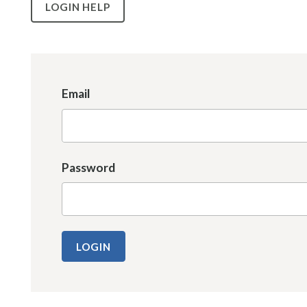
LOGIN HELP
Email
Password