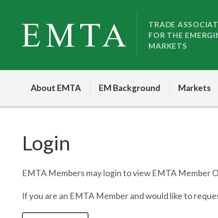
Skip
Skip
to
to
TRADE ASSOCIA
FOR THE EMERGI
nav
content
MARKETS
About EMTA
EM Background
Markets
Login
EMTA Members may login to view EMTA Member On
If you are an EMTA Member and would like to request