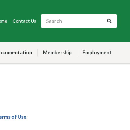
ome
Contact Us
ocumentation
Membership
Employment
Terms of Use
.