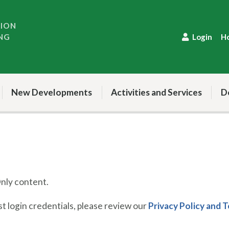
TION
NG
Login
H
New Developments
Activities and Services
D
ly content.
 login credentials, please review our
Privacy Policy and 