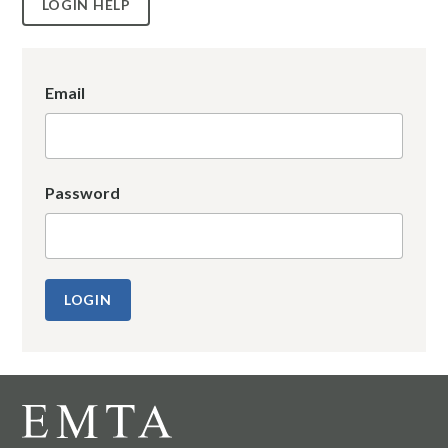
LOGIN HELP
Email
Password