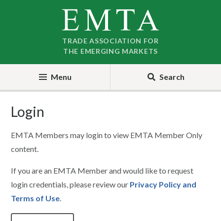
Skip
Skip
to
to
nav
content
TRADE ASSOCIATION FOR
THE EMERGING MARKETS
Menu
Search
Login
EMTA Members may login to view EMTA Member Only
content.
If you are an EMTA Member and would like to request
login credentials, please review our
Privacy Policy and
Terms of Use
.