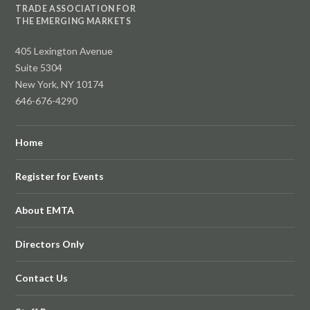
TRADE ASSOCIATION FOR
THE EMERGING MARKETS
405 Lexington Avenue
Suite 5304
New York, NY 10174
646-676-4290
Home
Register for Events
About EMTA
Directors Only
Contact Us