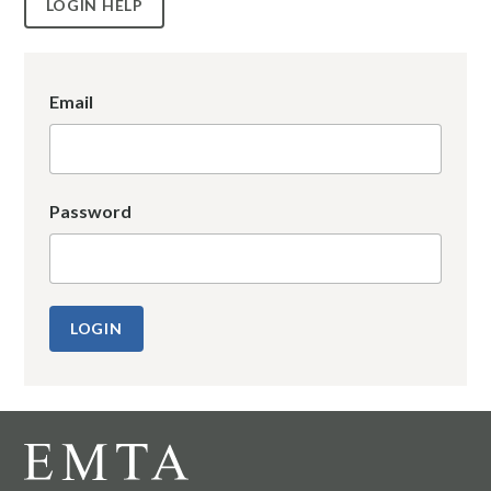
LOGIN HELP
Email
Password