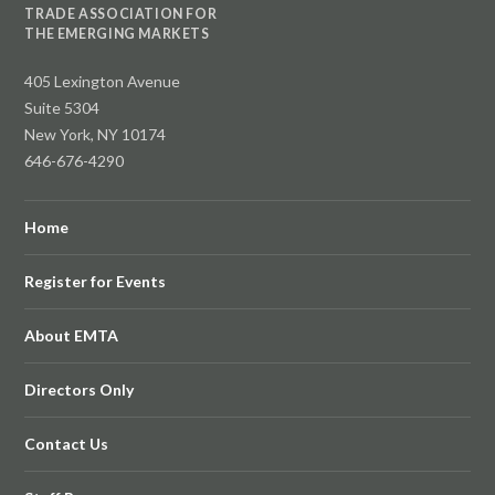
TRADE ASSOCIATION FOR
THE EMERGING MARKETS
405 Lexington Avenue
Suite 5304
New York, NY 10174
646-676-4290
Home
Register for Events
About EMTA
Directors Only
Contact Us