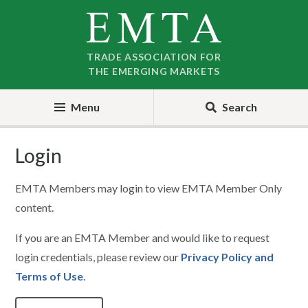
Skip
Skip
to
to
nav
content
TRADE ASSOCIATION FOR
THE EMERGING MARKETS
Menu
Search
Login
EMTA Members may login to view EMTA Member Only
content.
If you are an EMTA Member and would like to request
login credentials, please review our
Privacy Policy and
Terms of Use
.