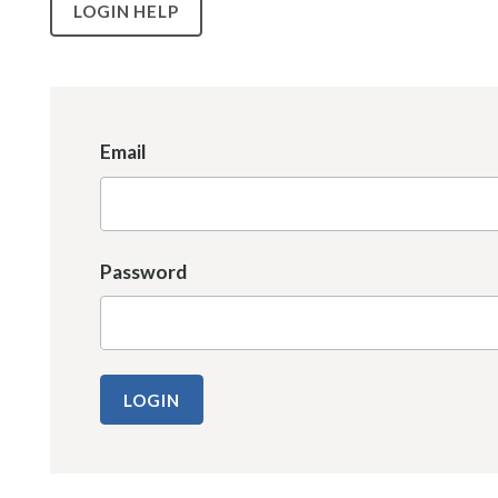
LOGIN HELP
Email
Password