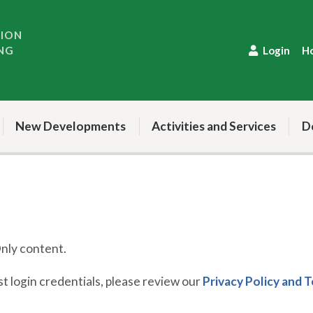
TION
NG
Login
H
New Developments
Activities and Services
D
ly content.
 login credentials, please review our
Privacy Policy and 