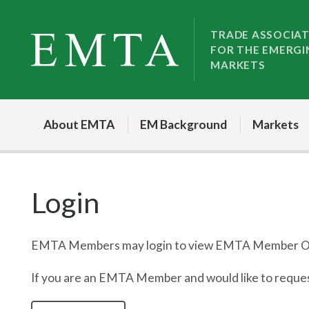
Skip
Skip
to
to
TRADE ASSOCIA
FOR THE EMERGI
nav
content
MARKETS
About EMTA
EM Background
Markets
Login
EMTA Members may login to view EMTA Member On
If you are an EMTA Member and would like to request