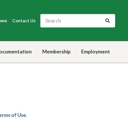
ome
Contact Us
ocumentation
Membership
Employment
Terms of Use
.