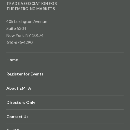
TRADE ASSOCIATION FOR
THE EMERGING MARKETS
405 Lexington Avenue
Suite 5304
New York, NY 10174
646-676-4290
Home
Register for Events
About EMTA
Directors Only
Contact Us