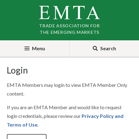
Skip
Skip
to
to
nav
content
TRADE ASSOCIATION FOR
THE EMERGING MARKETS
Menu
Search
Login
EMTA Members may login to view EMTA Member Only
content.
If you are an EMTA Member and would like to request
login credentials, please review our
Privacy Policy and
Terms of Use
.