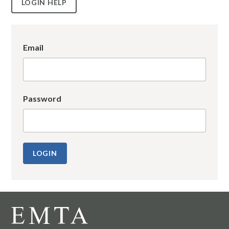
LOGIN HELP
Email
Password