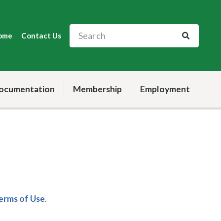
ome
Contact Us
ocumentation
Membership
Employment
Terms of Use
.