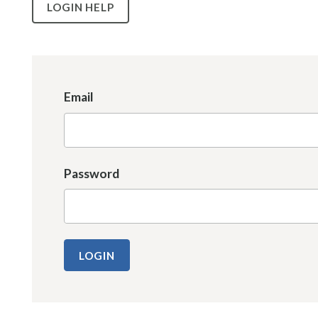
LOGIN HELP
Email
Password