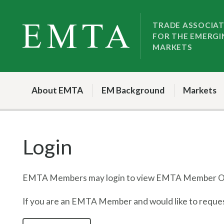
Skip
Skip
to
to
TRADE ASSOCIA
FOR THE EMERGI
nav
content
MARKETS
About EMTA
EM Background
Markets
Login
EMTA Members may login to view EMTA Member On
If you are an EMTA Member and would like to request