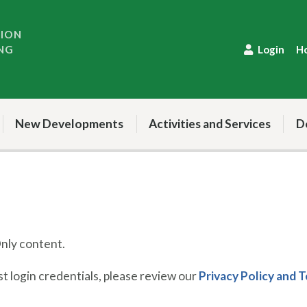
TION
NG
Login
H
New Developments
Activities and Services
D
ly content.
 login credentials, please review our
Privacy Policy and 