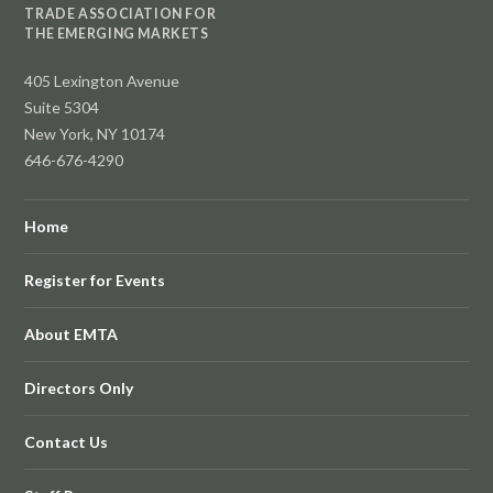
TRADE ASSOCIATION FOR
THE EMERGING MARKETS
405 Lexington Avenue
Suite 5304
New York, NY 10174
646-676-4290
Home
Register for Events
About EMTA
Directors Only
Contact Us