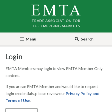
Skip
Skip
to
to
nav
content
TRADE ASSOCIATION FOR
THE EMERGING MARKETS
Menu
Search
Login
EMTA Members may login to view EMTA Member Only
content.
If you are an EMTA Member and would like to request
login credentials, please review our
Privacy Policy and
Terms of Use
.