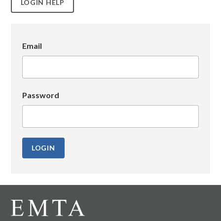
LOGIN HELP
Email
Password